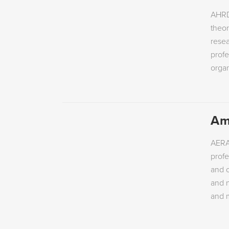
AHRD
theor
resea
profe
orga
Am
AERA’
profe
and o
and n
and m