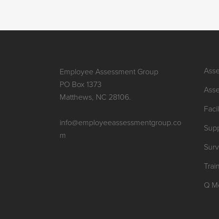
Asse
Employee Assessment Group
PO Box 1373
Asse
Matthews, NC 28106.
Facil
info@employeeassessmentgroup.co
Supp
m
Sur
Trai
Q M