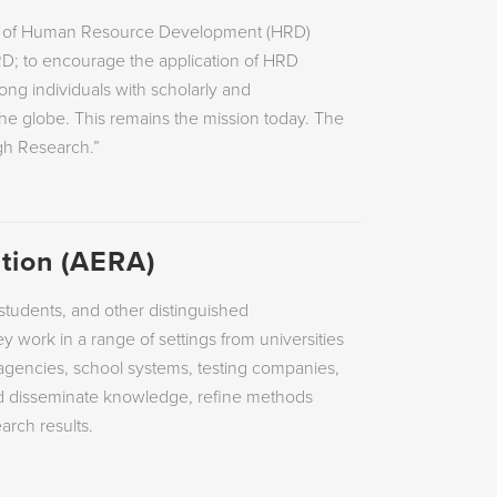
dy of Human Resource Development (HRD)
RD; to encourage the application of HRD
mong individuals with scholarly and
 the globe. This remains the mission today. The
gh Research.”
tion (AERA)
tudents, and other distinguished
y work in a range of settings from universities
e agencies, school systems, testing companies,
nd disseminate knowledge, refine methods
arch results.