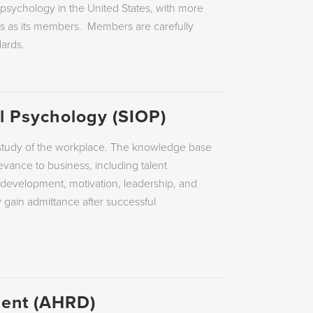
THE VALUES PROFILE ™
g psychology in the United States, with more
nts as its members. Members are carefully
RING
HOGAN ® JUDGMENT REPORT
ards.
NT
STRONG INTEREST INVENTORY ©
al Psychology (SIOP)
ic study of the workplace. The knowledge base
levance to business, including talent
 development, motivation, leadership, and
gain admittance after successful
ent (AHRD)