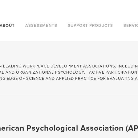
Contact Us to learn more about ou
ABOUT
ASSESSMENTS
SUPPORT PRODUCTS
SERVI
RISK
AVA
IN LEADING WORKPLACE DEVELOPMENT ASSOCIATIONS, INCLUDI
IAL AND ORGANIZATIONAL PSYCHOLOGY. ACTIVE PARTICIPATION
SALES
PARADIGM PERSONALITY
NG EDGE OF SCIENCE AND APPLIED PRACTICE FOR EVALUATING
STRESS MANAGEMENT
THE MYERS BRIGGS CO
TEAM BUILDING
HOGAN
TIME MANAGEMENT
MHS
VALUES
WILEY
erican Psychological Association (A
TOP CATEGORIES
WORKPLACE BEHAVIOR