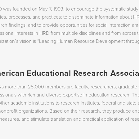
 was founded on May 7, 1993, to encourage the systematic stu
ies, processes, and practices; to disseminate information about H
rch findings; and to provide opportunities for social interaction a
ssional interests in HRD from multiple disciplines and from across
nization’s vision is “Leading Human Resource Development throu
erican Educational Research Associa
s more than 25,000 members are faculty, researchers, graduate s
ssionals with rich and diverse expertise in education research. The
ther academic institutions to research institutes, federal and stat
onprofit organizations. Based on their research, they produce a
easures, and stimulate translation and practical application of rese