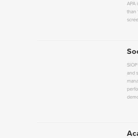
APA i
EMPLOYEE ENGAGEMENT
PERSONALITY
than 
scre
So
SIOP 
and s
manag
perf
demon
Ac