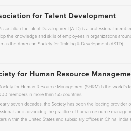
sociation for Talent Development
ssociation for Talent Development (ATD) is a professional membe
op the knowledge and skills of employees in organizations around
n as the American Society for Training & Development (ASTD).
ciety for Human Resource Manageme
ociety for Human Resource Management (SHRM) is the world’s lar
000 members in more than 165 countries.
early seven decades, the Society has been the leading provider o
essionals and advancing the practice of human resource manageme
ers within the United States and subsidiary offices in China, India