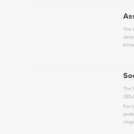
As
The A
devel
know
So
The S
285,
For n
prof
chapt