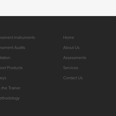
ssment Instruments
Home
ssment Audits
About Us
itation
Assessments
ort Products
Services
veys
Contact Us
n the Trainer
ethodology