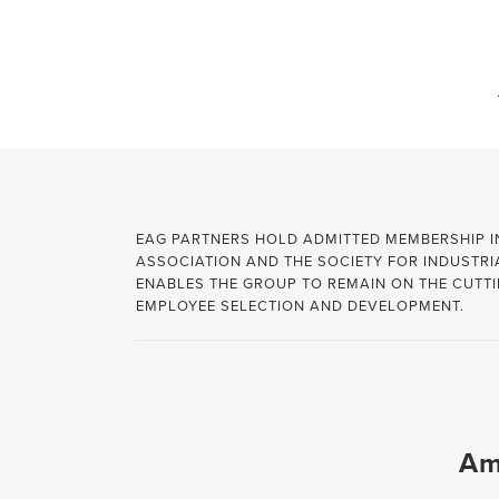
info@employeeassessmentgroup.com
ASSOCIATIONS
360 DEGREE FEEDBACK
EXTERNAL HIRE
EAG PARTNERS HOLD ADMITTED MEMBERSHIP 
ASSOCIATION AND THE SOCIETY FOR INDUSTR
BUILDING RESILIANCE
INTERNAL PROMOTION
ENABLES THE GROUP TO REMAIN ON THE CUTTI
EMPLOYEE SELECTION AND DEVELOPMENT.
CAREER MANAGEMENT
INTERPERSONAL SKILLS
COMMUNICATION
LEADERSHIP
CONFLICT RESOLUTION
LISTENING SKILLS
DECISION MAKING
MANAGEMENT
Am
EMOTIONAL INTELLIGENCE
NEGOTIATION SKILLS