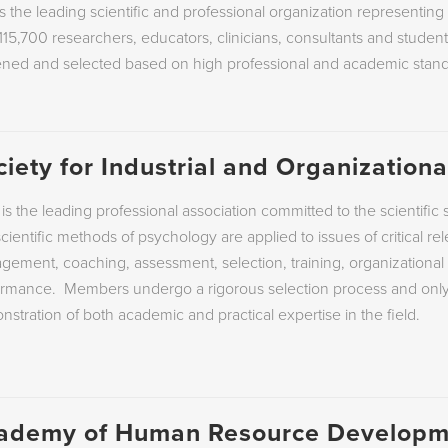
s the leading scientific and professional organization representin
115,700 researchers, educators, clinicians, consultants and stude
COACHING AND MENTO
ened and selected based on high professional and academic stand
EMPLOYEE DEVELOPME
EMPLOYEE SELECTION
ciety for Industrial and Organization
is the leading professional association committed to the scientif
cientific methods of psychology are applied to issues of critical re
ement, coaching, assessment, selection, training, organizational
ormance.
Members undergo a rigorous selection process and only 
stration of both academic and practical expertise in the field.
ademy of Human Resource Developm