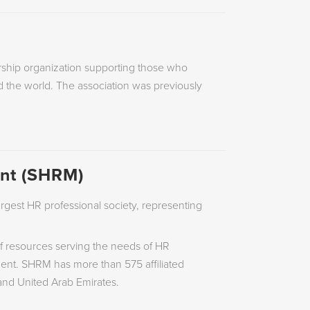
rship organization supporting those who
 the world. The association was previously
nt (SHRM)
gest HR professional society, representing
f resources serving the needs of HR
nt. SHRM has more than 575 affiliated
 and United Arab Emirates.