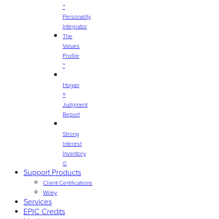
™
Personality
Integrator
The
Values
Profile
™
Hogan
®
Judgment
Report
Strong
Interest
Inventory
©
Support Products
Client Certifications
Wiley
Services
EPIC Credits