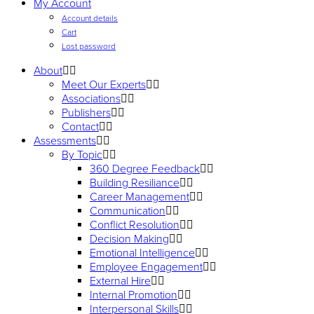
My Account
Account details
Cart
Lost password
About
Meet Our Experts
Associations
Publishers
Contact
Assessments
By Topic
360 Degree Feedback
Building Resiliance
Career Management
Communication
Conflict Resolution
Decision Making
Emotional Intelligence
Employee Engagement
External Hire
Internal Promotion
Interpersonal Skills