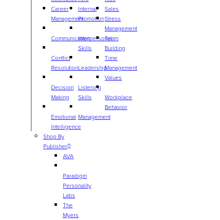
Career
Internal
Sales
Management
Promotion
Stress
Management
Communication
Interpersonal
Team
Skills
Building
Conflict
Time
Resolution
Leadership
Management
Values
Decision
Listening
Making
Skills
Workplace
Behavior
Emotional
Management
Intelligence
Shop By
Publisher
AVA
Paradigm
Personality
Labs
The
Myers