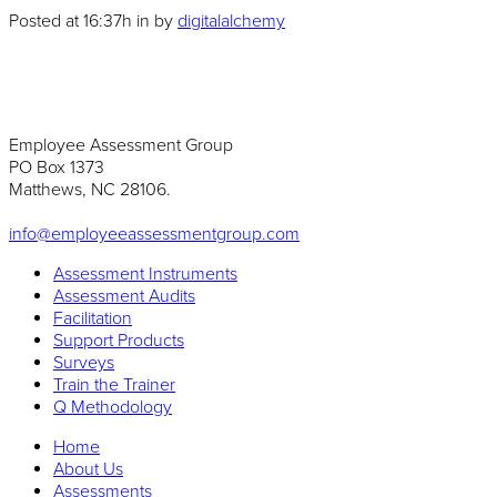
Posted at 16:37h
in
by
digitalalchemy
Employee Assessment Group
PO Box 1373
Matthews, NC 28106.
info@employeeassessmentgroup.com
Assessment Instruments
Assessment Audits
Facilitation
Support Products
Surveys
Train the Trainer
Q Methodology
Home
About Us
Assessments