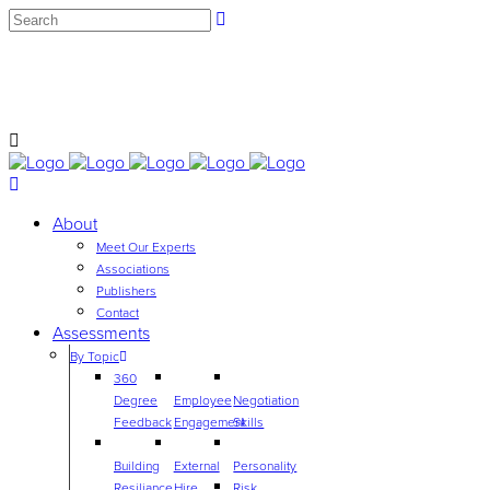
info@employeeassessmentgroup.com
Contact Us to learn more about our products and services
or call ‭
(704) 604-1953‬
About
Meet Our Experts
Associations
Publishers
Contact
Assessments
By Topic
360
Degree
Employee
Negotiation
Feedback
Engagement
Skills
Building
External
Personality
Resiliance
Hire
Risk