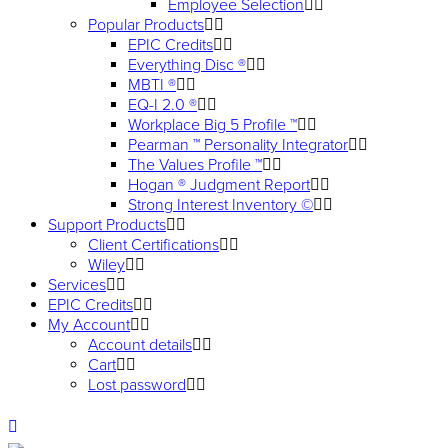
Employee Selection
Popular Products
EPIC Credits
Everything Disc ®
MBTI ®
EQ-I 2.0 ®
Workplace Big 5 Profile ™
Pearman ™ Personality Integrator
The Values Profile ™
Hogan ® Judgment Report
Strong Interest Inventory ©
Support Products
Client Certifications
Wiley
Services
EPIC Credits
My Account
Account details
Cart
Lost password