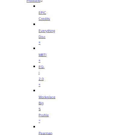
Products
EPIC
Credits
Everything
Disc
®
MBTI
®
EQ-
I
2.0
®
Workplace
Big
5
Profile
™
Pearman