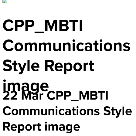
CPP_MBTI
Communications
Style Report
image
22 Mar
CPP_MBTI
Communications Style
Report image