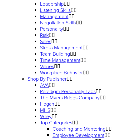
Leadership
Listening Skills
Management
Negotiation Skills
Personality
Risk
Sales
Stress Management
Team Building
Time Management
Values
Workplace Behavior
Shop By Publisher
AVA
Paradigm Personality Labs
The Myers Briggs Company
Hogan
MHS
Wiley
Top Categories
Coaching and Mentoring
Employee Development