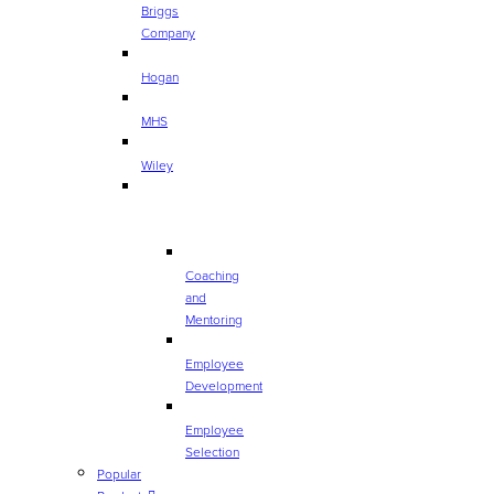
Briggs
Company
Hogan
MHS
Wiley
TOP
CATEGORIES
Coaching
and
Mentoring
Employee
Development
Employee
Selection
Popular